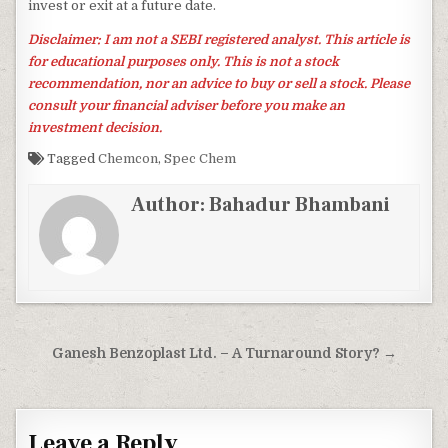
invest or exit at a future date.
Disclaimer: I am not a SEBI registered analyst. This article is
for educational purposes only. This is not a stock
recommendation, nor an advice to buy or sell a stock. Please
consult your financial adviser before you make an
investment decision.
Tagged
Chemcon
,
Spec Chem
Author:
Bahadur Bhambani
Post
Ganesh Benzoplast Ltd. – A Turnaround Story? →
navigation
Leave a Reply