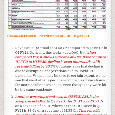
Chemcon Profit & Loss Statement – 30-Sep-2020
Revenue in Q2 stood at 61.53 Cr compared to 45.66 Cr in
Q1 FY21. Optically, this looks good QoQ, but
when
compared YoY, it shows a decline of 5.8%
.
If we compare
H1 FY21 to H1 FY20, decline is even more stark, with
revenue falling by 30.6%.
Company says that decline is
due to disruption of operations due to Covid-19
pandemic. While it may be true to certain extent, we do
see that most other spec chem companies have shown
far more resilient revenues, even though they were hit
by the same pandemic.
Another worrying trend seen in Q2 FY21 P&L is the
steep rise in COGS
. In Q2 FY20, the COGS was 29.53 Cr
on a revenue of 65 Cr, where as the COGS seen in Q2
FY21 is 39 Cr on a revenue of 61.53 Cr.
There is a big