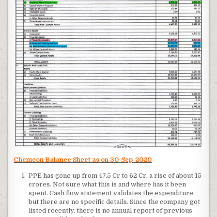
Chemcon Balance Sheet as on 30-Sep-2020
PPE has gone up from 47.5 Cr to 62 Cr, a rise of about 15
crores. Not sure what this is and where has it been
spent. Cash flow statement validates the expenditure,
but there are no specific details. Since the company got
listed recently, there is no annual report of previous