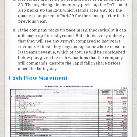
20. The big change in inventory perks up the PAT, and it
also perks up the EPS, which stands at Rs 4.89 for the
quarter compared to Rs 4.29 for the same quarter in the
previous year.
If the company picks up pace in H2, theoretically, it can
still make up for lost ground. But it looks very unlikely
that they will see any growth compared to last years
revenue. At best, they may end up somewhere close to
last years revenue, which of course will be considered
below par, given the rich valuations that the company
still commands, despite the rapid fall in share prices
since the listing day.
Cash Flow Statement