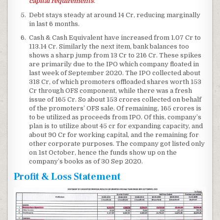
capital requirements
.
Debt stays steady at around 14 Cr, reducing marginally
in last 6 months.
Cash & Cash Equivalent have increased from 1.07 Cr to
113.14 Cr. Similarly the next item, bank balances too
shows a sharp jump from 13 Cr to 216 Cr. These spikes
are primarily due to the IPO which company floated in
last week of September 2020. The IPO collected about
318 Cr, of which promoters offloaded shares worth 153
Cr through OFS component, while there was a fresh
issue of 165 Cr. So about 153 crores collected on behalf
of the promoters’ OFS sale. Of remaining, 165 crores is
to be utilized as proceeds from IPO. Of this, company’s
plan is to utilize about 45 cr for expanding capacity, and
about 90 Cr for working capital, and the remaining for
other corporate purposes. The company got listed only
on 1st October, hence the funds show up on the
company’s books as of 30 Sep 2020.
Profit & Loss Statement