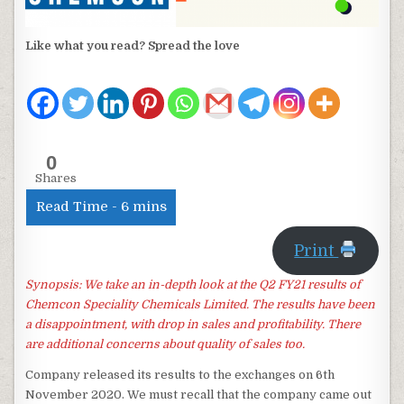
Like what you read? Spread the love
0
Shares
Print
Synopsis: We take an in-depth look at the Q2 FY21 results of
Chemcon Speciality Chemicals Limited. The results have been
a disappointment, with drop in sales and profitability. There
are additional concerns about quality of sales too.
Company released its results to the exchanges on 6th
November 2020. We must recall that the company came out