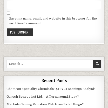
Save my name, email, and website in this browser for the
next time I comment.
Search
for:
Recent Posts
Chemcon Speciality Chemicals Q2 FY21 Earnings Analysis
Ganesh Benzoplast Ltd. – A Turnaround Story?
Markets Gaining Valuation Flab from Retail Binge?