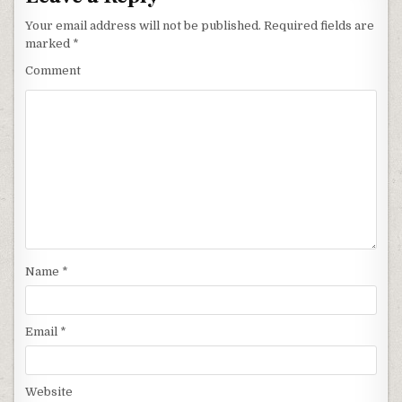
Your email address will not be published.
Required fields are
marked
*
Comment
Name
*
Email
*
Website