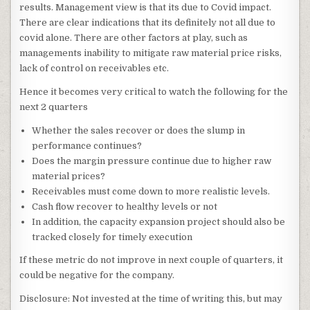
results. Management view is that its due to Covid impact.
There are clear indications that its definitely not all due to
covid alone. There are other factors at play, such as
managements inability to mitigate raw material price risks,
lack of control on receivables etc.
Hence it becomes very critical to watch the following for the
next 2 quarters
Whether the sales recover or does the slump in
performance continues?
Does the margin pressure continue due to higher raw
material prices?
Receivables must come down to more realistic levels.
Cash flow recover to healthy levels or not
In addition, the capacity expansion project should also be
tracked closely for timely execution
If these metric do not improve in next couple of quarters, it
could be negative for the company.
Disclosure: Not invested at the time of writing this, but may