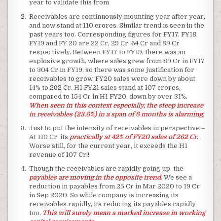
year to validate this from
Receivables are continuously mounting year after year,
and now stand at 110 crores. Similar trend is seen in the
past years too. Corresponding figures for FY17, FY18,
FY19 and FY 20 are 22 Cr, 29 Cr, 64 Cr and 89 Cr
respectively. Between FY17 to FY19, there was an
explosive growth, where sales grew from 89 Cr in FY17
to 304 Cr in FY19, so there was some justification for
receivables to grow. FY20 sales were down by about
14% to 262 Cr. H1 FY21 sales stand at 107 crores,
compared to 154 Cr in H1 FY20, down by over 31%.
When seen in this context especially, the steep increase
in receivables (23.6%) in a span of 6 months is alarming
.
Just to put the intensity of receivables in perspective –
At 110 Cr, its
practically at 42% of FY20 sales of 262 Cr
.
Worse still, for the current year, it exceeds the H1
revenue of 107 Cr!!
Though the receivables are rapidly going up, the
payables are moving in the opposite trend
. We see a
reduction in payables from 25 Cr in Mar 2020 to 19 Cr
in Sep 2020. So while company is increasing its
receivables rapidly, its reducing its payables rapidly
too.
This will surely mean a marked increase in working