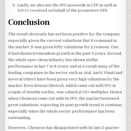
Lastly, we also see the IPO proceeds in CFF as well as
153 Cr received on behalf of the promoters OFS.
Conclusion
The result obviously has not been positive for the company.
especially given the current valuations that it command in
the market. It was given lofty valuations for 2 reasons. One,
it had shown tremendous growth in the past 3 years. Second,
the whole spec chem industry has shown stellar
performance in last 7 to 8 years, and as a result many of the
leading companies in the sector such as Atul, Aarti, Vinati and
several others have been given very high valuations by the
market. Even Rossari Biotech, which came out with IPO in
couple of months earlier, was valued at 50+ multiples. Hence
when Chemcon came out with its IPO, the market bestowed
great valuations, expecting its past growth trend to continue,
especially when the whole sector performance has been
outstanding.
However, Chemcon has disappointed with its last 2 quarter