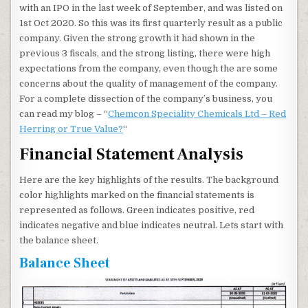
with an IPO in the last week of September, and was listed on
1st Oct 2020. So this was its first quarterly result as a public
company. Given the strong growth it had shown in the
previous 3 fiscals, and the strong listing, there were high
expectations from the company, even though the are some
concerns about the quality of management of the company.
For a complete dissection of the company’s business, you
can read my blog – “
Chemcon Speciality Chemicals Ltd – Red
Herring or True Value?
“
Financial Statement Analysis
Here are the key highlights of the results. The background
color highlights marked on the financial statements is
represented as follows. Green indicates positive, red
indicates negative and blue indicates neutral. Lets start with
the balance sheet.
Balance Sheet