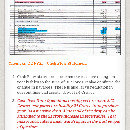
Chemcon Q2 FY21 – Cash Flow Statement
Cash Flow statement confirms the massive change in
receivables to the tune of 21 crores. It also confirms the
change in payables. There is also large reduction in
current financial assets, about 17.4 Crores.
Cash flow from Operations has dipped to a mere 2.12
Crores, compared to a healthy 24 Crores from previous
year. Its a massive drop. Almost all of the drop can be
attributed to the 21 crore increase in receivables. That
makes receivable a must watch figure in the next couple
of quarters.