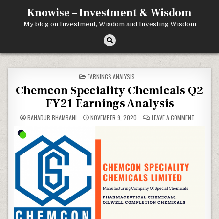
Skip
Knowise – Investment & Wisdom
to
content
My blog on Investment, Wisdom and Investing Wisdom
POSTED
EARNINGS ANALYSIS
IN
Chemcon Speciality Chemicals Q2
FY21 Earnings Analysis
ON
BAHADUR BHAMBANI
NOVEMBER 9, 2020
LEAVE A COMMENT
CHEMCON
SPECIALIT
CHEMICAL
Q2
FY21
EARNINGS
ANALYSIS