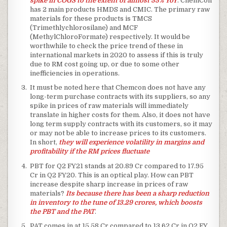
spike in COGS to the extent of almost 33% YoY
. ChemCon
has 2 main products HMDS and CMIC. The primary raw
materials for these products is TMCS
(Trimethlychlorosilane) and MCF
(MethylChloroFormate) respectively. It would be
worthwhile to check the price trend of these in
international markets in 2020 to assess if this is truly
due to RM cost going up, or due to some other
inefficiencies in operations.
It must be noted here that Chemcon does not have any
long-term purchase contracts with its suppliers, so any
spike in prices of raw materials will immediately
translate in higher costs for them. Also, it does not have
long term supply contracts with its customers, so it may
or may not be able to increase prices to its customers.
In short,
they will experience volatility in margins and
profitability if the RM prices fluctuate
PBT for Q2 FY21 stands at 20.89 Cr compared to 17.95
Cr in Q2 FY20. This is an optical play. How can PBT
increase despite sharp increase in prices of raw
materials?
Its because there has been a sharp reduction
in inventory to the tune of 13.29 crores, which boosts
the PBT and the PAT
.
PAT comes in at 15.58 Cr compared to 13.62 Cr in Q2 FY