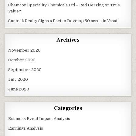
Chemcon Speciality Chemicals Ltd – Red Herring or True
Value?
Sunteck Realty Signs a Pact to Develop 50 acres in Vasai
Archives
November 2020
October 2020
September 2020
July 2020
June 2020
Categories
Business Event Impact Analysis
Earnings Analysis